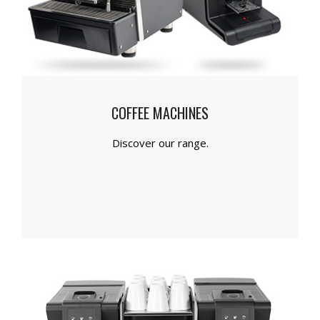
COFFEE MACHINES
Discover our range.