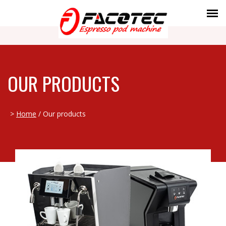
OUR PRODUCTS
>
Home
/ Our products