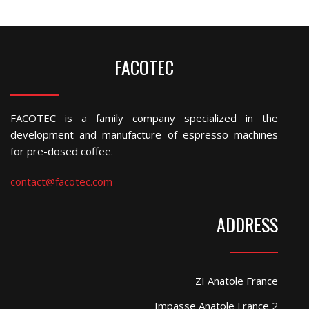
FACOTEC
FACOTEC is a family company specialized in the
development and manufacture of espresso machines
for pre-dosed coffee.
contact@facotec.com
ADDRESS
ZI Anatole France
Impasse Anatole France 2