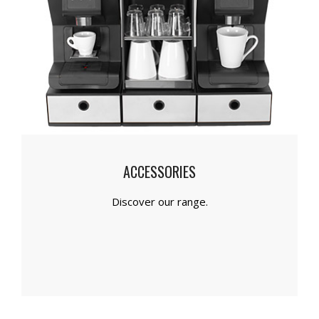
ACCESSORIES
Discover our range.